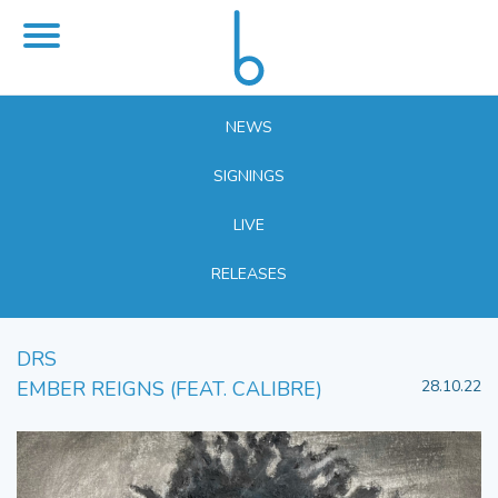
NEWS
SIGNINGS
LIVE
RELEASES
DRS
EMBER REIGNS (FEAT. CALIBRE)
28.10.22