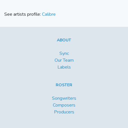
See artists profile:
Calibre
ABOUT
Sync
Our Team
Labels
ROSTER
Songwriters
Composers
Producers