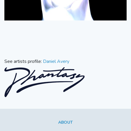
See artists profile:
Daniel Avery
ABOUT