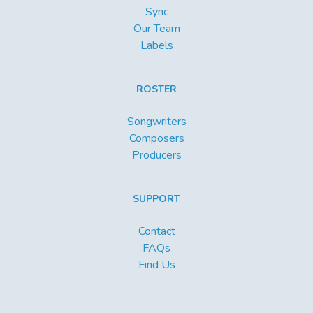
Sync
Our Team
Labels
ROSTER
Songwriters
Composers
Producers
SUPPORT
Contact
FAQs
Find Us