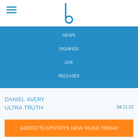
NEWS
SIGNINGS
LIVE
RELEASES
DANIEL AVERY
ULTRA TRUTH
04.11.22
ADDED TO SPOTIFY'S NEW MUSIC FRIDAY