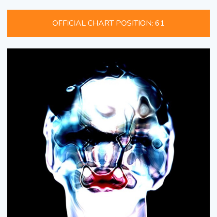
OFFICIAL CHART POSITION: 61