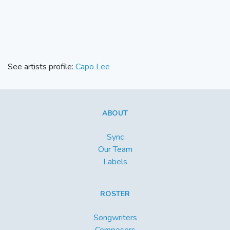
See artists profile:
Capo Lee
ABOUT
Sync
Our Team
Labels
ROSTER
Songwriters