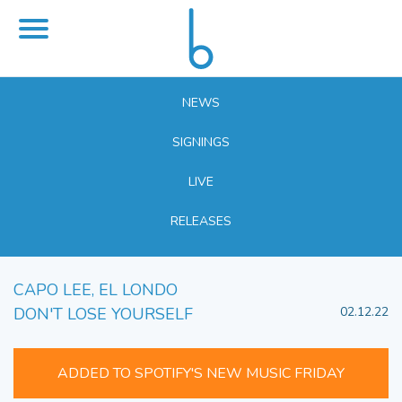
NEWS
SIGNINGS
LIVE
RELEASES
CAPO LEE, EL LONDO
DON'T LOSE YOURSELF
02.12.22
ADDED TO SPOTIFY'S NEW MUSIC FRIDAY