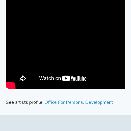
See artists profile:
Office For Personal Development