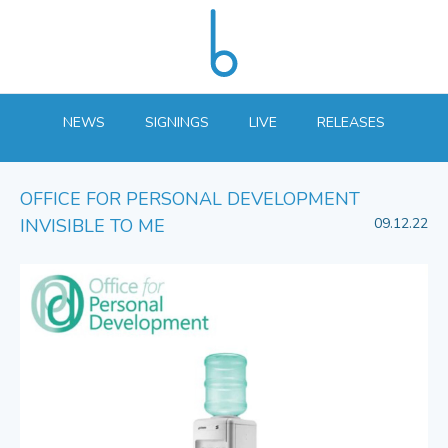
NEWS
SIGNINGS
LIVE
RELEASES
OFFICE FOR PERSONAL DEVELOPMENT
INVISIBLE TO ME
09.12.22