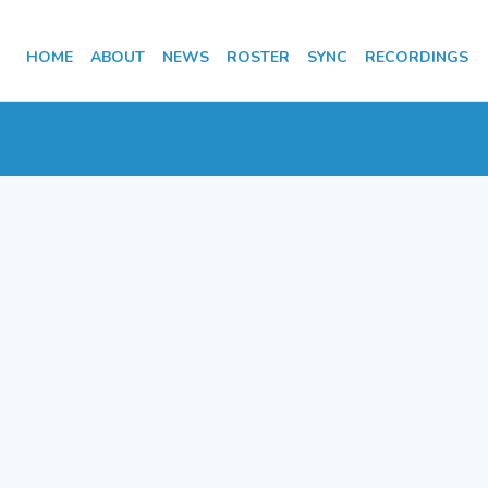
HOME
ABOUT
NEWS
ROSTER
SYNC
RECORDINGS