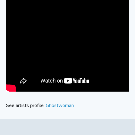
See artists profile:
Ghostwoman