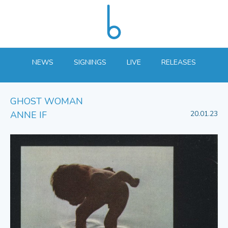
NEWS
SIGNINGS
LIVE
RELEASES
GHOST WOMAN
ANNE IF
20.01.23