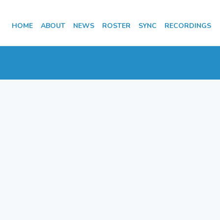
HOME
ABOUT
NEWS
ROSTER
SYNC
RECORDINGS