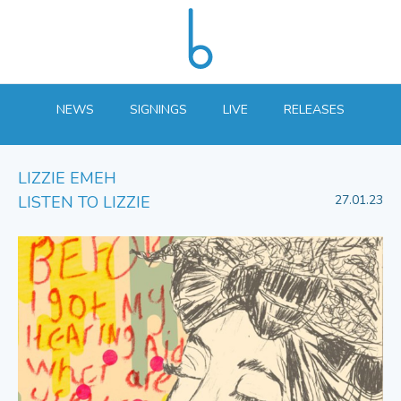
NEWS
SIGNINGS
LIVE
RELEASES
LIZZIE EMEH
LISTEN TO LIZZIE
27.01.23