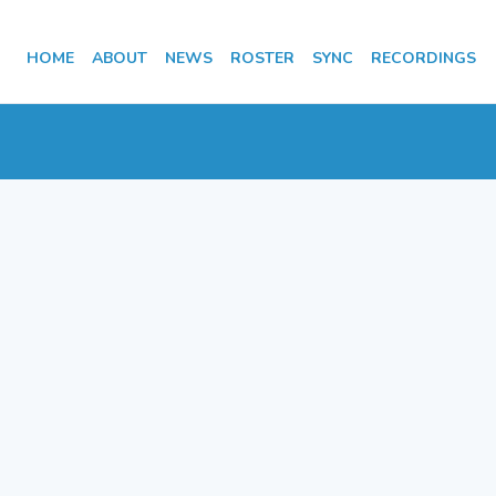
HOME
ABOUT
NEWS
ROSTER
SYNC
RECORDINGS