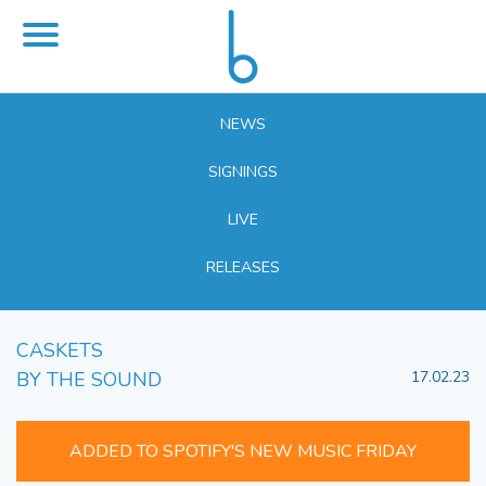
NEWS
SIGNINGS
LIVE
RELEASES
CASKETS
BY THE SOUND
17.02.23
ADDED TO SPOTIFY'S NEW MUSIC FRIDAY