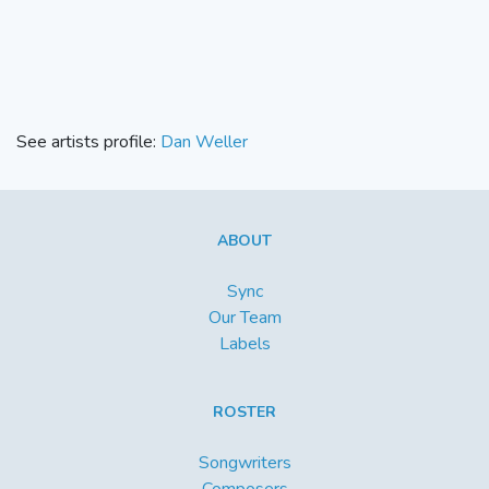
See artists profile:
Dan Weller
ABOUT
Sync
Our Team
Labels
ROSTER
Songwriters