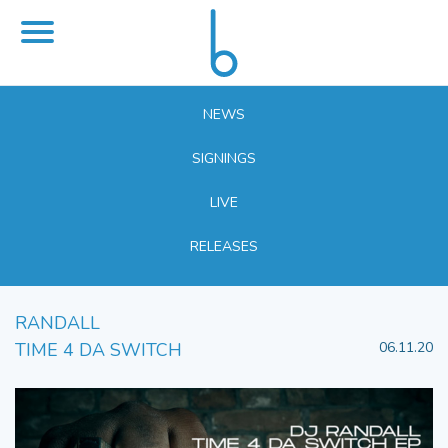
NEWS
SIGNINGS
LIVE
RELEASES
RANDALL
TIME 4 DA SWITCH
06.11.20