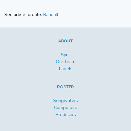
See artists profile:
Randall
ABOUT
Sync
Our Team
Labels
ROSTER
Songwriters
Composers
Producers