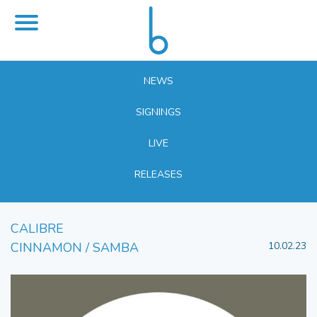
NEWS
SIGNINGS
LIVE
RELEASES
CALIBRE
CINNAMON / SAMBA
10.02.23