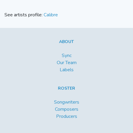
See artists profile:
Calibre
ABOUT
Sync
Our Team
Labels
ROSTER
Songwriters
Composers
Producers