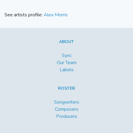
See artists profile:
Alex Morris
ABOUT
Sync
Our Team
Labels
ROSTER
Songwriters
Composers
Producers