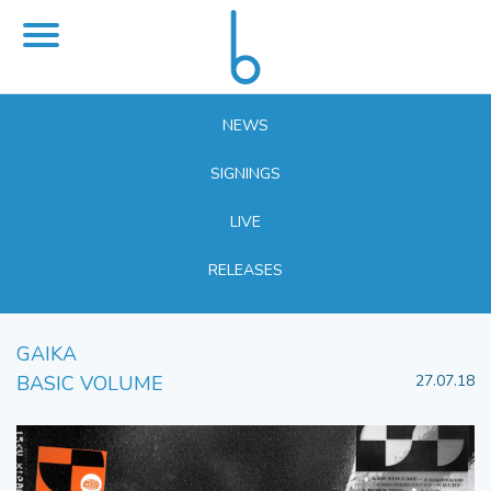
NEWS
SIGNINGS
LIVE
RELEASES
GAIKA
BASIC VOLUME
27.07.18