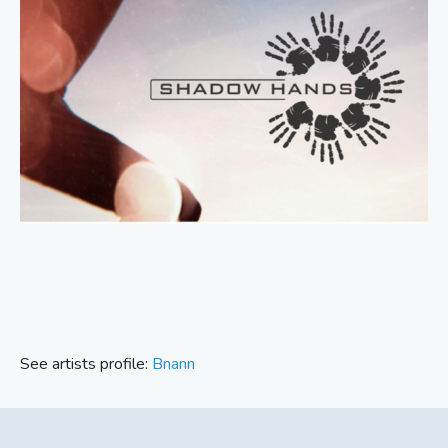
See artists profile:
Bnann