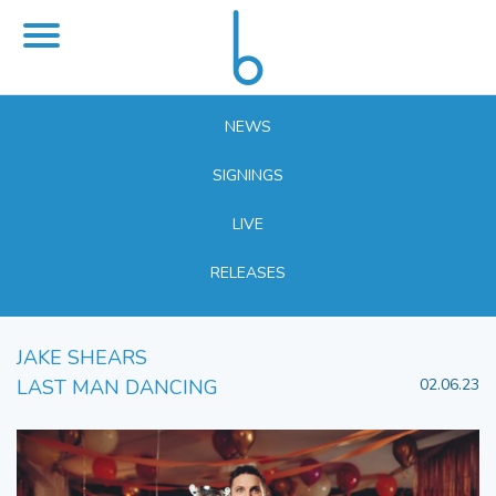
NEWS
SIGNINGS
LIVE
RELEASES
JAKE SHEARS
LAST MAN DANCING
02.06.23