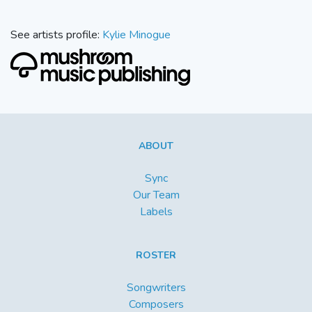
See artists profile:
Kylie Minogue
ABOUT
Sync
Our Team
Labels
ROSTER
Songwriters
Composers