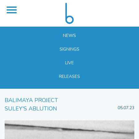
NEWS
SIGNINGS
LIVE
RELEASES
BALIMAYA PROJECT
SULEY'S ABLUTION
05.07.23