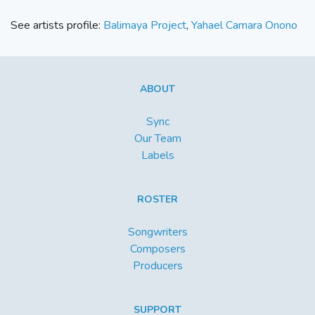
See artists profile:
Balimaya Project
,
Yahael Camara Onono
ABOUT
Sync
Our Team
Labels
ROSTER
Songwriters
Composers
Producers
SUPPORT