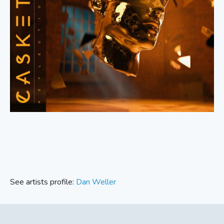
See artists profile:
Dan Weller