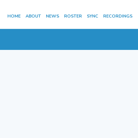
HOME
ABOUT
NEWS
ROSTER
SYNC
RECORDINGS