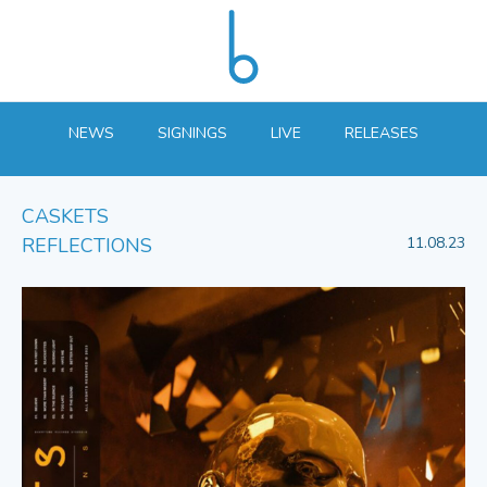
NEWS
SIGNINGS
LIVE
RELEASES
CASKETS
REFLECTIONS
11.08.23