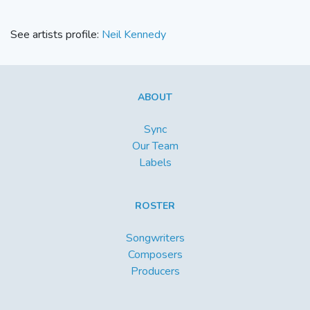
See artists profile:
Neil Kennedy
ABOUT
Sync
Our Team
Labels
ROSTER
Songwriters
Composers
Producers