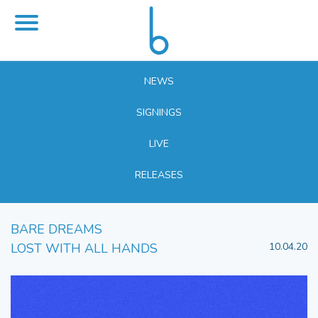
NEWS
SIGNINGS
LIVE
RELEASES
BARE DREAMS
LOST WITH ALL HANDS
10.04.20