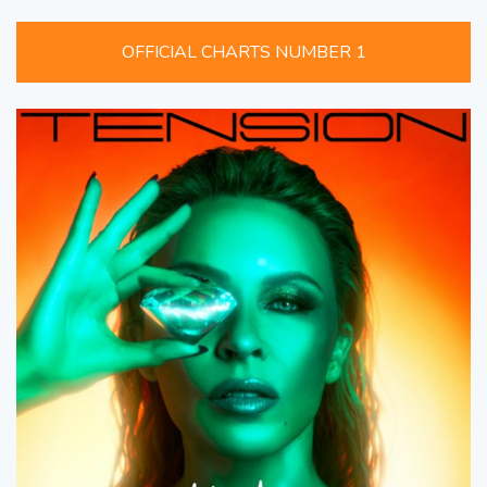
OFFICIAL CHARTS NUMBER 1