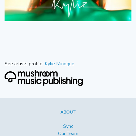
See artists profile:
Kylie Minogue
ABOUT
Sync
Our Team