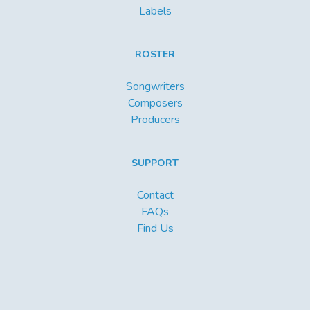
Labels
ROSTER
Songwriters
Composers
Producers
SUPPORT
Contact
FAQs
Find Us