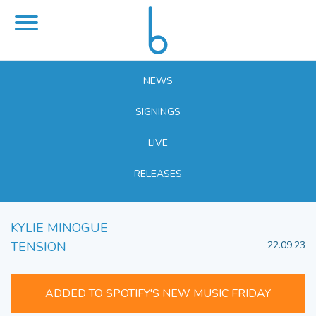
NEWS
SIGNINGS
LIVE
RELEASES
KYLIE MINOGUE
TENSION
22.09.23
ADDED TO SPOTIFY'S NEW MUSIC FRIDAY