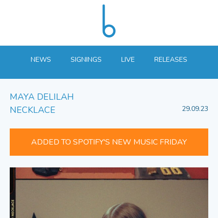
NEWS
SIGNINGS
LIVE
RELEASES
MAYA DELILAH
NECKLACE
29.09.23
ADDED TO SPOTIFY'S NEW MUSIC FRIDAY