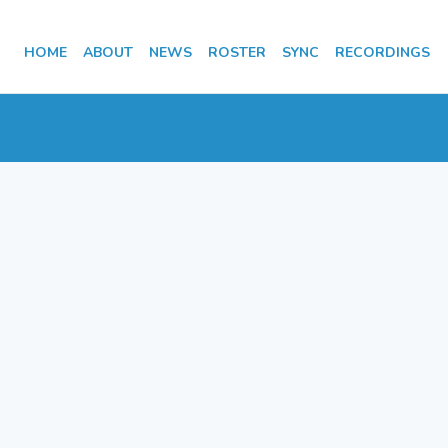
HOME
ABOUT
NEWS
ROSTER
SYNC
RECORDINGS