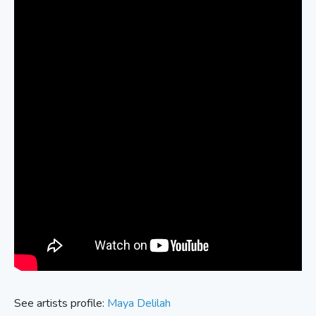
See artists profile:
Maya Delilah