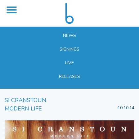
NEWS
SIGNINGS
LIVE
RELEASES
SI CRANSTOUN
MODERN LIFE
10.10.14