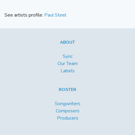
See artists profile:
Paul Steel
ABOUT
Sync
Our Team
Labels
ROSTER
Songwriters
Composers
Producers