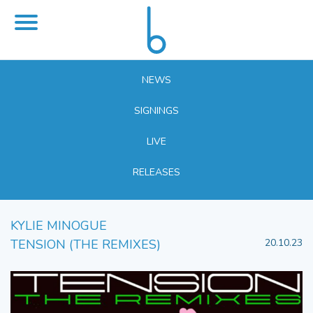
NEWS
SIGNINGS
LIVE
RELEASES
KYLIE MINOGUE
TENSION (THE REMIXES)
20.10.23