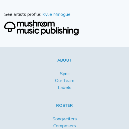
See artists profile:
Kylie Minogue
ABOUT
Sync
Our Team
Labels
ROSTER
Songwriters
Composers