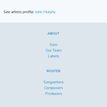
See artists profile:
John Murphy
ABOUT
Sync
Our Team
Labels
ROSTER
Songwriters
Composers
Producers