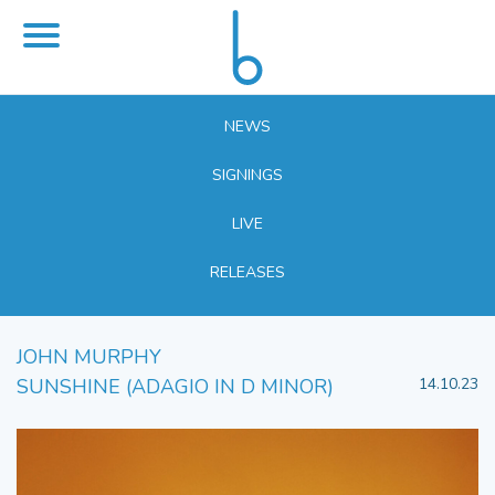
NEWS
SIGNINGS
LIVE
RELEASES
JOHN MURPHY
SUNSHINE (ADAGIO IN D MINOR)
14.10.23