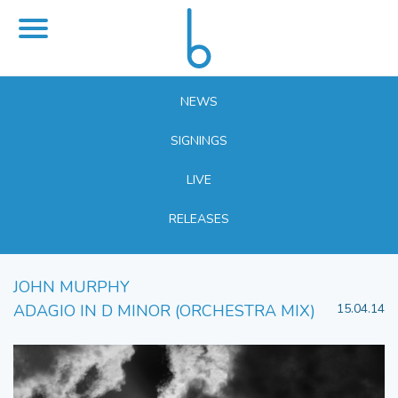
NEWS
SIGNINGS
LIVE
RELEASES
JOHN MURPHY
ADAGIO IN D MINOR (ORCHESTRA MIX)
15.04.14