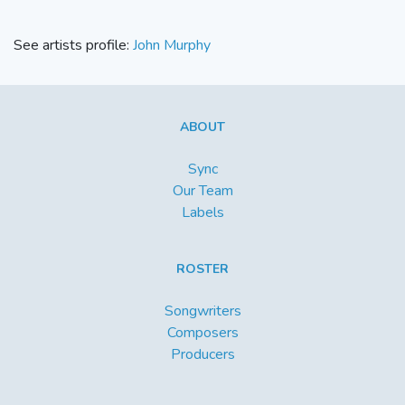
See artists profile:
John Murphy
ABOUT
Sync
Our Team
Labels
ROSTER
Songwriters
Composers
Producers