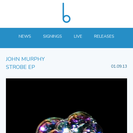
NEWS
SIGNINGS
LIVE
RELEASES
JOHN MURPHY
STROBE EP
01.09.13