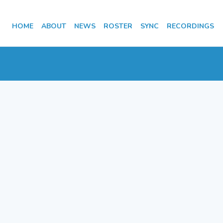
HOME
ABOUT
NEWS
ROSTER
SYNC
RECORDINGS