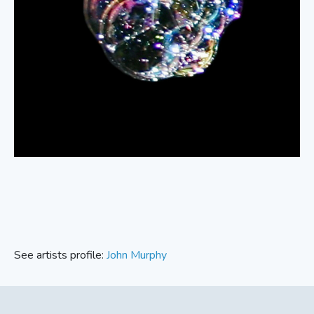
See artists profile:
John Murphy