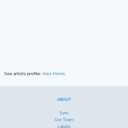
See artists profile:
Alex Morris
ABOUT
Sync
Our Team
Labels