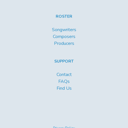
ROSTER
Songwriters
Composers
Producers
SUPPORT
Contact
FAQs
Find Us