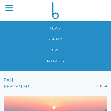
NEWS
SIGNINGS
LIVE
RELEASES
PAN
REBORN EP
17.01.24