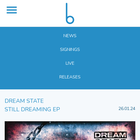
NEWS
SIGNINGS
LIVE
RELEASES
DREAM STATE
STILL DREAMING EP
26.01.24