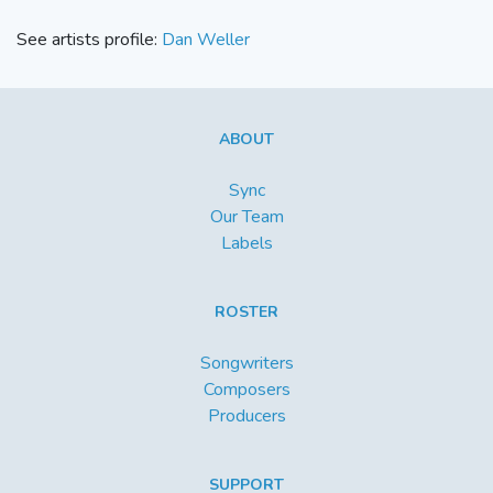
See artists profile:
Dan Weller
ABOUT
Sync
Our Team
Labels
ROSTER
Songwriters
Composers
Producers
SUPPORT