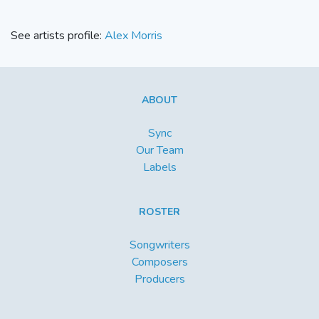
See artists profile:
Alex Morris
ABOUT
Sync
Our Team
Labels
ROSTER
Songwriters
Composers
Producers