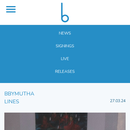
NEWS
SIGNINGS
LIVE
RELEASES
BBYMUTHA
LINES
27.03.24