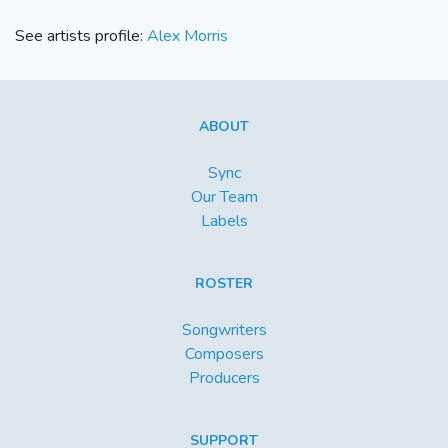
See artists profile:
Alex Morris
ABOUT
Sync
Our Team
Labels
ROSTER
Songwriters
Composers
Producers
SUPPORT