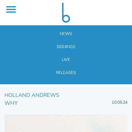
NEWS
SIGNINGS
LIVE
RELEASES
HOLLAND ANDREWS
WHY
10.05.24