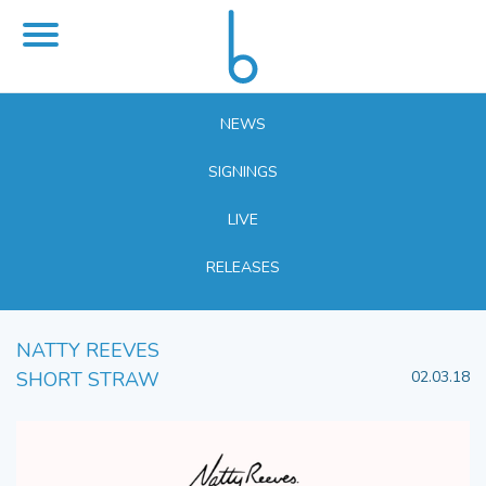
NEWS
SIGNINGS
LIVE
RELEASES
NATTY REEVES
SHORT STRAW
02.03.18