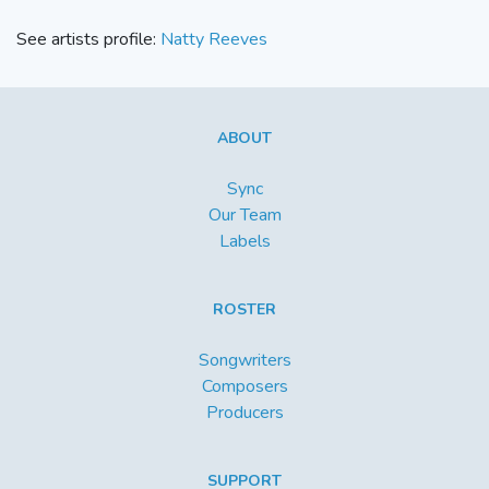
See artists profile:
Natty Reeves
ABOUT
Sync
Our Team
Labels
ROSTER
Songwriters
Composers
Producers
SUPPORT