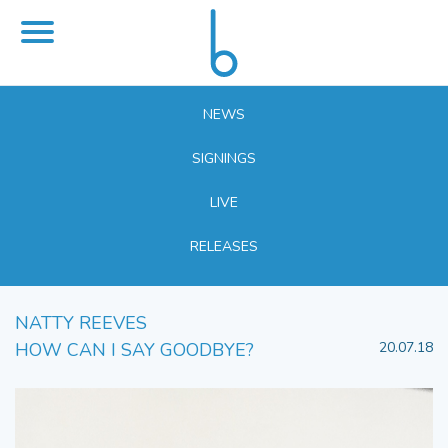
NEWS
SIGNINGS
LIVE
RELEASES
NATTY REEVES
HOW CAN I SAY GOODBYE?
20.07.18