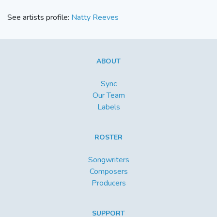
See artists profile:
Natty Reeves
ABOUT
Sync
Our Team
Labels
ROSTER
Songwriters
Composers
Producers
SUPPORT