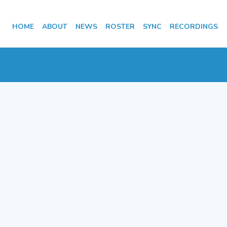
HOME
ABOUT
NEWS
ROSTER
SYNC
RECORDINGS