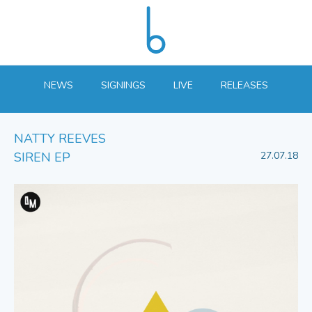
NEWS
SIGNINGS
LIVE
RELEASES
NATTY REEVES
SIREN EP
27.07.18