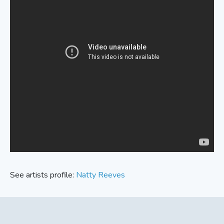
See artists profile:
Natty Reeves