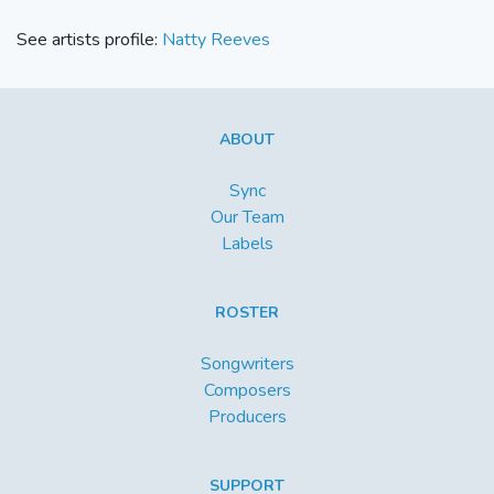
See artists profile:
Natty Reeves
ABOUT
Sync
Our Team
Labels
ROSTER
Songwriters
Composers
Producers
SUPPORT