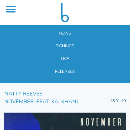
NEWS
SIGNINGS
LIVE
RELEASES
NATTY REEVES
NOVEMBER (FEAT. KAI KHAN)
18.01.19