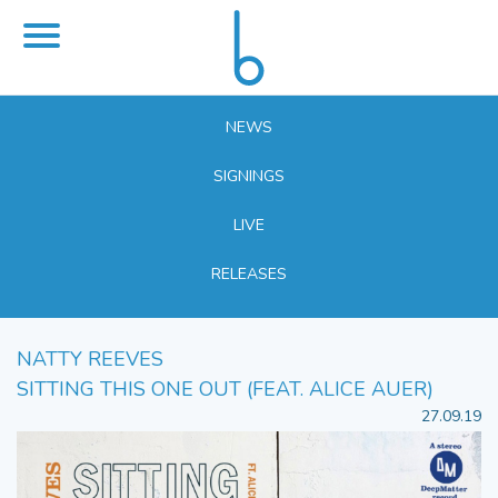
NEWS
SIGNINGS
LIVE
RELEASES
NATTY REEVES
SITTING THIS ONE OUT (FEAT. ALICE AUER)
27.09.19