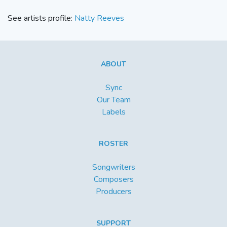
See artists profile:
Natty Reeves
ABOUT
Sync
Our Team
Labels
ROSTER
Songwriters
Composers
Producers
SUPPORT