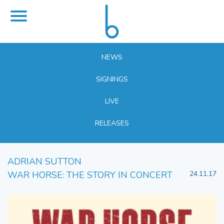
NEWS
SIGNINGS
LIVE
RELEASES
ADRIAN SUTTON
WAR HORSE: THE STORY IN CONCERT
24.11.17