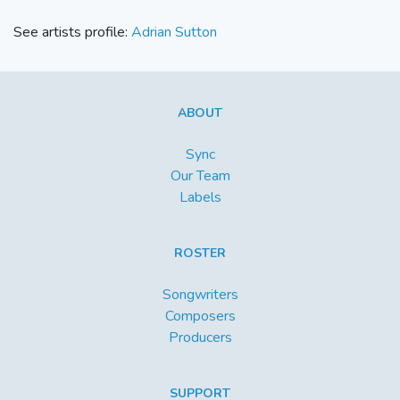
See artists profile:
Adrian Sutton
ABOUT
Sync
Our Team
Labels
ROSTER
Songwriters
Composers
Producers
SUPPORT