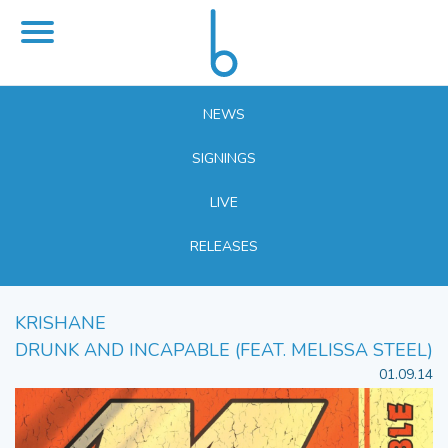
NEWS
SIGNINGS
LIVE
RELEASES
KRISHANE
DRUNK AND INCAPABLE (FEAT. MELISSA STEEL)
01.09.14