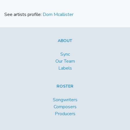
See artists profile:
Dom Mcallister
ABOUT
Sync
Our Team
Labels
ROSTER
Songwriters
Composers
Producers