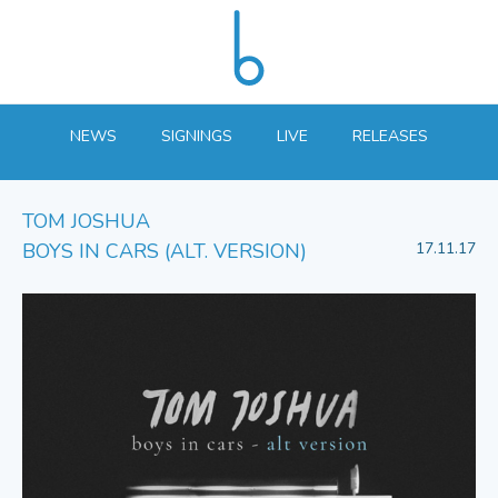
NEWS
SIGNINGS
LIVE
RELEASES
TOM JOSHUA
BOYS IN CARS (ALT. VERSION)
17.11.17