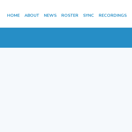
HOME
ABOUT
NEWS
ROSTER
SYNC
RECORDINGS