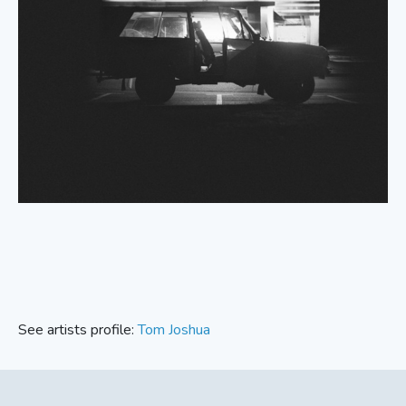
See artists profile:
Tom Joshua