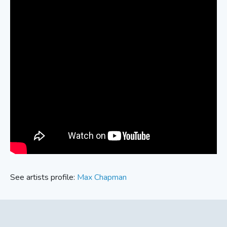
See artists profile:
Max Chapman