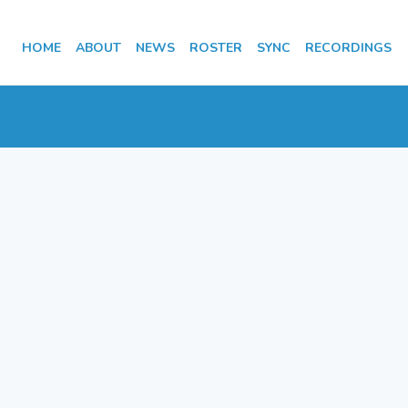
HOME
ABOUT
NEWS
ROSTER
SYNC
RECORDINGS