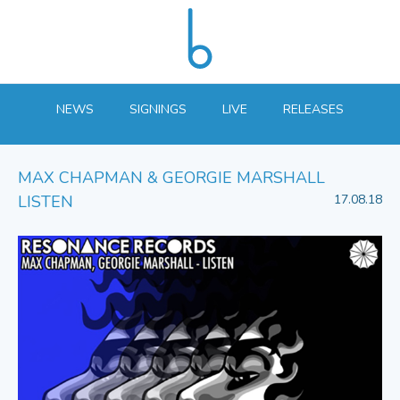
NEWS
SIGNINGS
LIVE
RELEASES
MAX CHAPMAN & GEORGIE MARSHALL
LISTEN
17.08.18