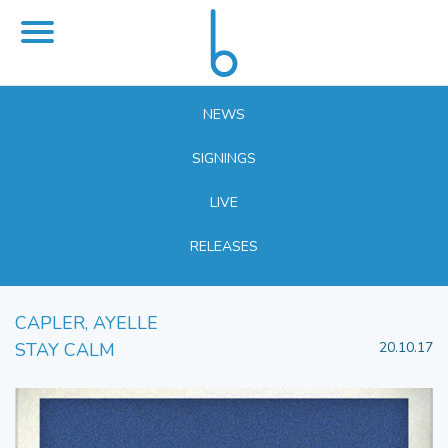
NEWS
SIGNINGS
LIVE
RELEASES
CAPLER, AYELLE
STAY CALM
20.10.17