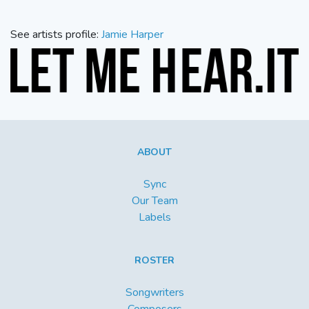
See artists profile:
Jamie Harper
ABOUT
Sync
Our Team
Labels
ROSTER
Songwriters