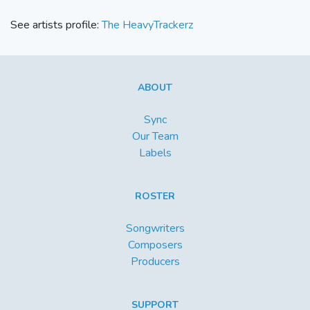
See artists profile:
The HeavyTrackerz
ABOUT
Sync
Our Team
Labels
ROSTER
Songwriters
Composers
Producers
SUPPORT