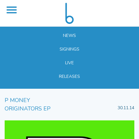
NEWS
SIGNINGS
LIVE
RELEASES
P MONEY
ORIGINATORS EP
30.11.14