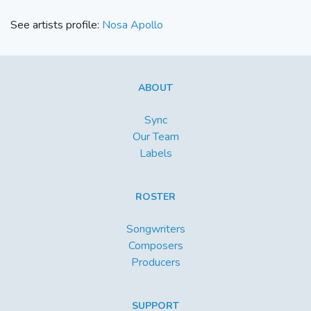
See artists profile:
Nosa Apollo
ABOUT
Sync
Our Team
Labels
ROSTER
Songwriters
Composers
Producers
SUPPORT