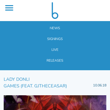
NEWS
SIGNINGS
LIVE
RELEASES
LADY DONLI
GAMES (FEAT. GJTHECEASAR)
10.06.18