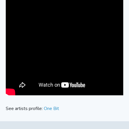
See artists profile:
One Bit