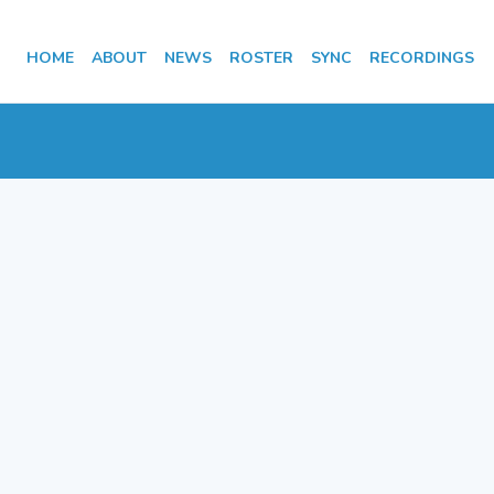
HOME
ABOUT
NEWS
ROSTER
SYNC
RECORDINGS