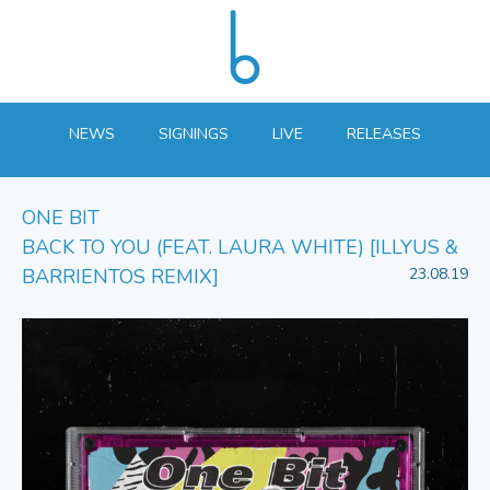
NEWS
SIGNINGS
LIVE
RELEASES
ONE BIT
BACK TO YOU (FEAT. LAURA WHITE) [ILLYUS &
BARRIENTOS REMIX]
23.08.19