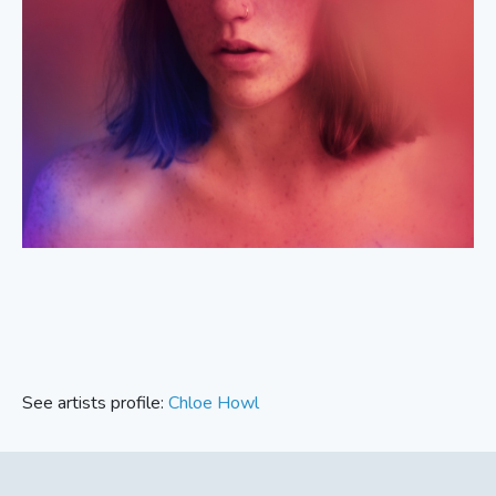
See artists profile:
Chloe Howl