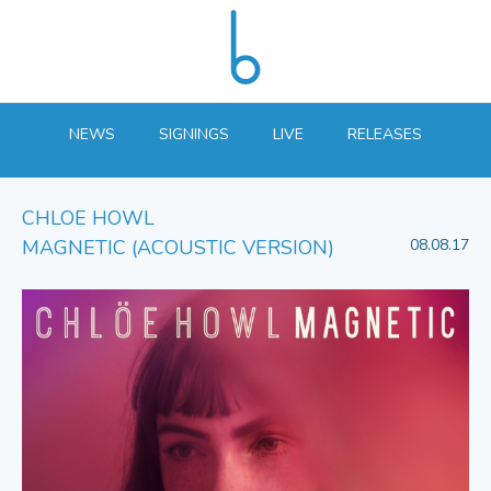
NEWS
SIGNINGS
LIVE
RELEASES
CHLOE HOWL
MAGNETIC (ACOUSTIC VERSION)
08.08.17