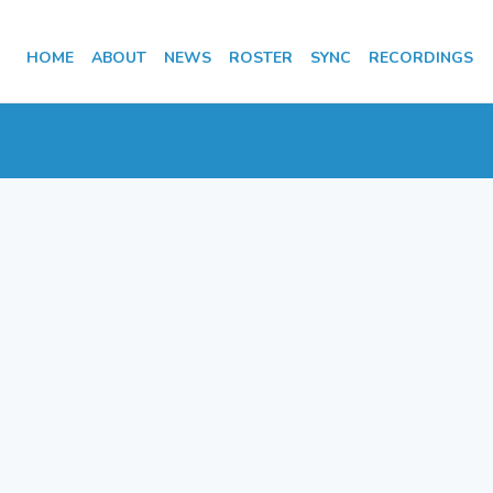
HOME
ABOUT
NEWS
ROSTER
SYNC
RECORDINGS