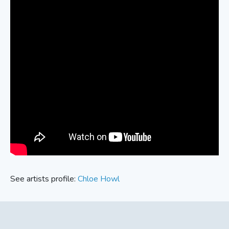
See artists profile:
Chloe Howl