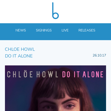
NEWS
SIGNINGS
LIVE
RELEASES
CHLOE HOWL
DO IT ALONE
26.10.17