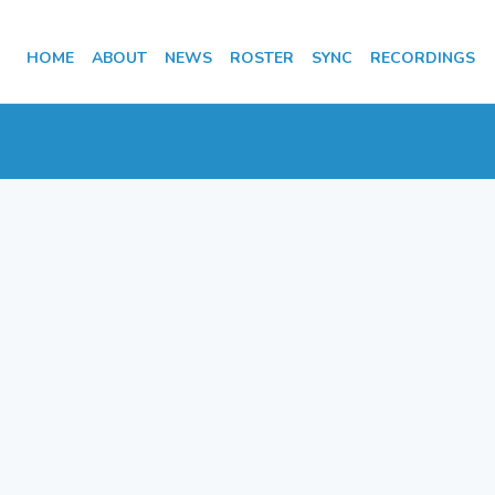
HOME
ABOUT
NEWS
ROSTER
SYNC
RECORDINGS