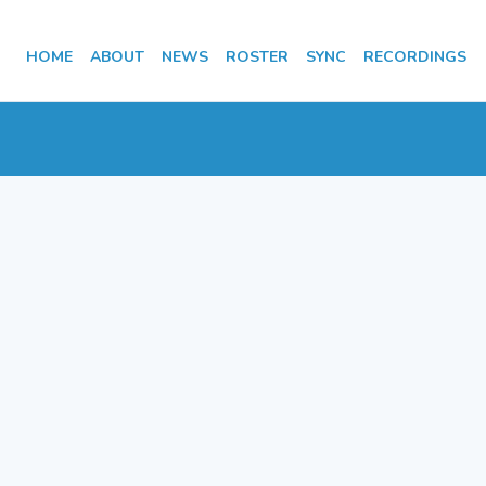
HOME
ABOUT
NEWS
ROSTER
SYNC
RECORDINGS