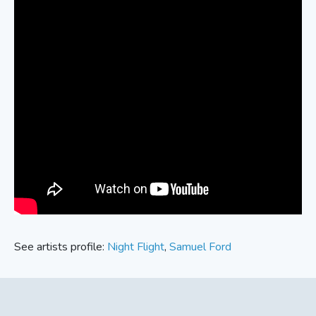
See artists profile:
Night Flight
,
Samuel Ford