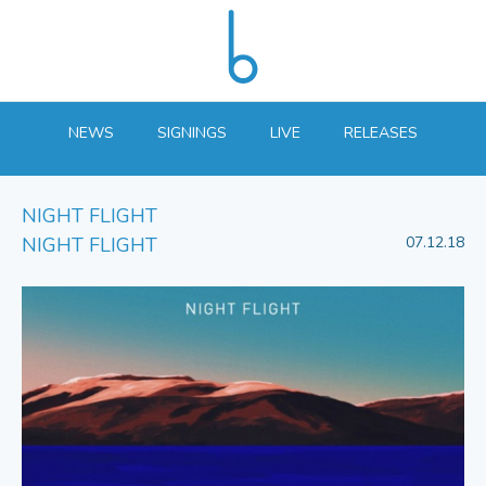
NEWS
SIGNINGS
LIVE
RELEASES
NIGHT FLIGHT
NIGHT FLIGHT
07.12.18