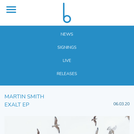
NEWS
SIGNINGS
LIVE
RELEASES
MARTIN SMITH
EXALT EP
06.03.20