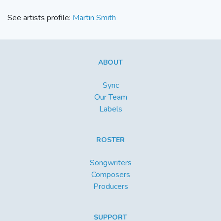
See artists profile:
Martin Smith
ABOUT
Sync
Our Team
Labels
ROSTER
Songwriters
Composers
Producers
SUPPORT