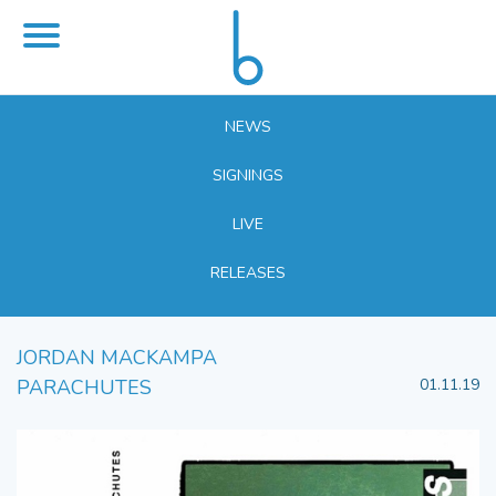
NEWS
SIGNINGS
LIVE
RELEASES
JORDAN MACKAMPA
PARACHUTES
01.11.19