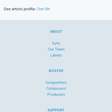
See artists profile:
One Bit
ABOUT
Sync
Our Team
Labels
ROSTER
Songwriters
Composers
Producers
SUPPORT