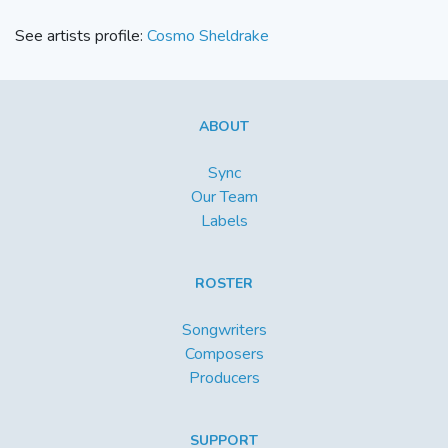
See artists profile:
Cosmo Sheldrake
ABOUT
Sync
Our Team
Labels
ROSTER
Songwriters
Composers
Producers
SUPPORT