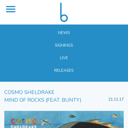
NEWS
SIGNINGS
LIVE
RELEASES
COSMO SHELDRAKE
MIND OF ROCKS (FEAT. BUNTY)
21.11.17