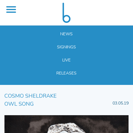
NEWS
SIGNINGS
LIVE
RELEASES
COSMO SHELDRAKE
OWL SONG
03.05.19