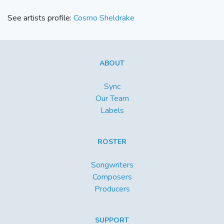
See artists profile:
Cosmo Sheldrake
ABOUT
Sync
Our Team
Labels
ROSTER
Songwriters
Composers
Producers
SUPPORT