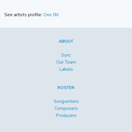
See artists profile:
One Bit
ABOUT
Sync
Our Team
Labels
ROSTER
Songwriters
Composers
Producers