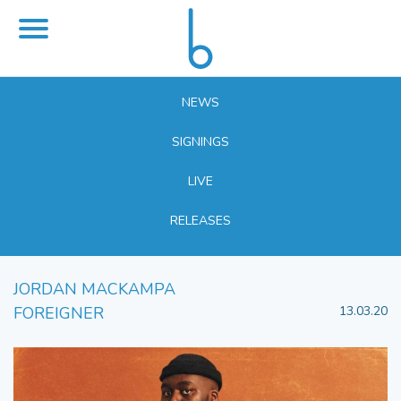
NEWS
SIGNINGS
LIVE
RELEASES
JORDAN MACKAMPA
FOREIGNER
13.03.20