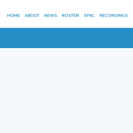
HOME
ABOUT
NEWS
ROSTER
SYNC
RECORDINGS