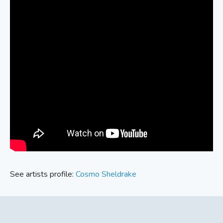
See artists profile:
Cosmo Sheldrake