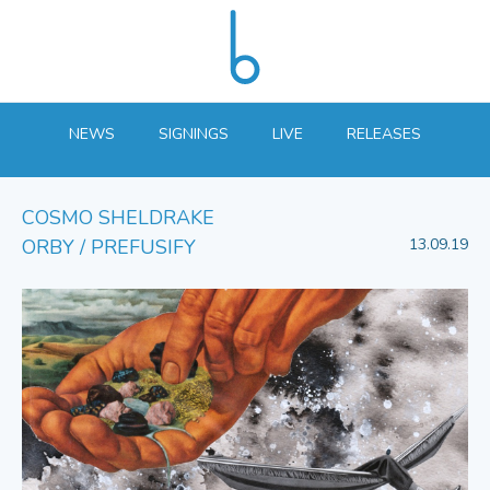
NEWS
SIGNINGS
LIVE
RELEASES
COSMO SHELDRAKE
ORBY / PREFUSIFY
13.09.19