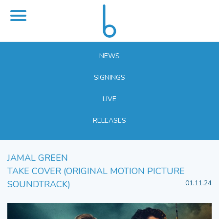
NEWS
SIGNINGS
LIVE
RELEASES
JAMAL GREEN
TAKE COVER (ORIGINAL MOTION PICTURE
SOUNDTRACK)
01.11.24