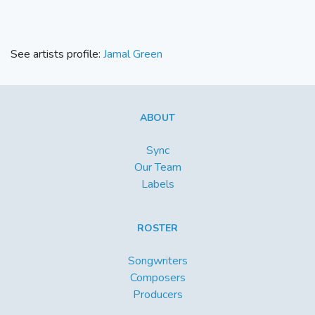
See artists profile:
Jamal Green
ABOUT
Sync
Our Team
Labels
ROSTER
Songwriters
Composers
Producers