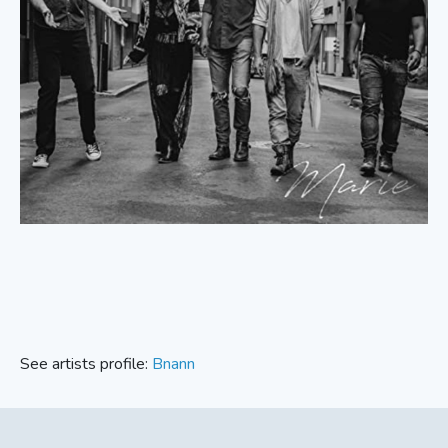
See artists profile:
Bnann