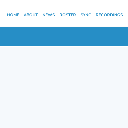
HOME
ABOUT
NEWS
ROSTER
SYNC
RECORDINGS