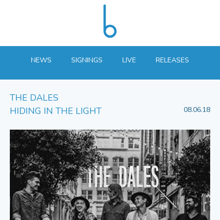
NEWS
SIGNINGS
LIVE
RELEASES
THE DALES
HIDING IN THE LIGHT
08.06.18